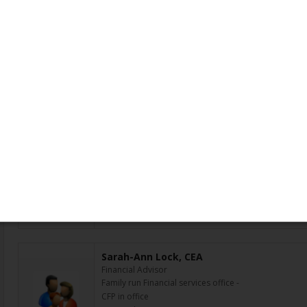
Amanda Lloyd, CEA
Assistant
Read more »
Area serviced: Thunder Bay, ON
Adrian Lo, Candidate
Marketing & Social Media Surveillance Officer
I currently work as a Marketing & Social Media Survei
marketing pieces from different lines of business, Pr
Investment Council, Private Banking, Wealth Insurance
Area serviced: Toronto, ON
Sarah-Ann Lock, CEA
Financial Advisor
Family run Financial services office -
CFP in office