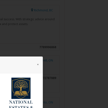
Richmond, BC
al success. With strategic advice around
ax and protect assets.
7789996868
Richmond Hill, ON
×
6472787889
Toronto, ON