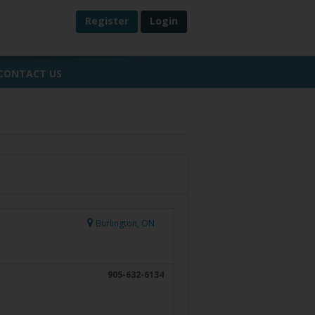
Register
Login
CONTACT US
Burlington, ON
905-632-6134