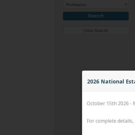
Clear Search
2026 National Es
October 15th 2026 - 
For complete details, 