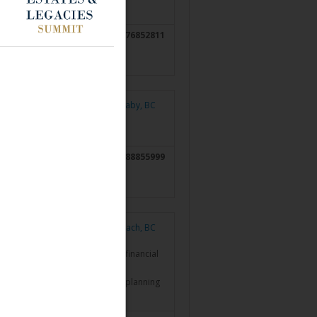
6476852811
Burnaby, BC
7788855999
Qualicum Beach, BC
ncial Inc. and has been in the financial
 a partner in a Vancouver estate planning