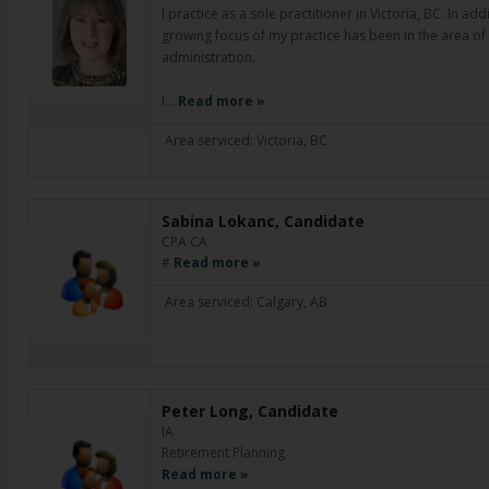
I practice as a sole practitioner in Victoria, BC. In ad
growing focus of my practice has been in the area of
administration.
I…
Read more »
Area serviced: Victoria, BC
Sabina Lokanc, Candidate
CPA CA
#
Read more »
Area serviced: Calgary, AB
Peter Long, Candidate
IA
Retirement Planning
Read more »