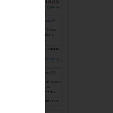
778 809 2342
www.stanlivingston.ca
Airdrie, AB
anadians who are looking for retirement
e financial services industry, Maria is
ns and investment…
Read more »
 AB; Cochrane, AB;
4036144146
Didsbury, AB
www.nationalbest.ca
St Andrews, MB
s owners make informed financial decisions
rotection, retirement strategies, or
onalized, transparent,…
Read more »
204-999-1955