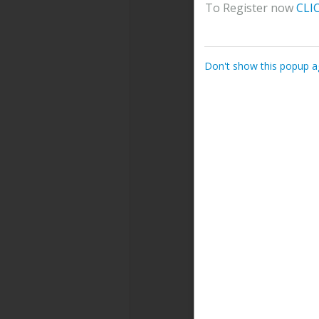
To Register now
CLI
Don't show this popup a