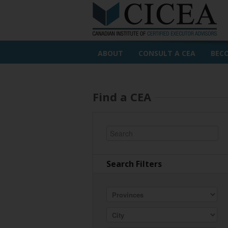
ABOUT
CONSULT A CEA
BEC
Find a CEA
Search Filters