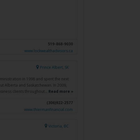
519-868-9030
www.lockwealthadvisors.ca
Prince Albert, SK
ministration in 1998 and spent the next
out Alberta and Saskatchewan. In 2009,
siness clients throughout…
Read more »
(306)922-2577
www.thiermanfinancial.com
Victoria, BC
.