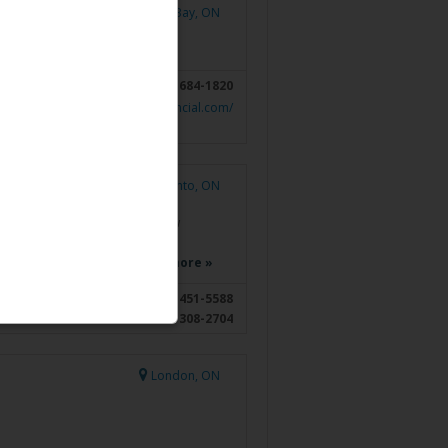
Thunder Bay, ON
807-684-1820
https://bfinancial.com/
Toronto, ON
Toronto, ON
llance Officer and have to review
ivate Investment Advice, Private
, and Private Trust, in…
Read more »
416-451-5588
416-308-2704
London, ON