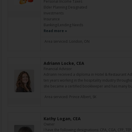
Personal Income Taxes
Elder Planning Designated
Investments
Insurance
Banking/Lending Needs
Read more »
Area serviced: London, ON
Adriann Locke, CEA
Financial Advisor
Adriann received a diploma in Hotel & Restaurant Ad
ten years working in the hospitality industry through
she became a certified bookkeeper and has many bu
Area serviced: Prince Albert, SK
Kathy Logan, CEA
Owner
I have the following designations: CPA, CGA, CFP, TEP