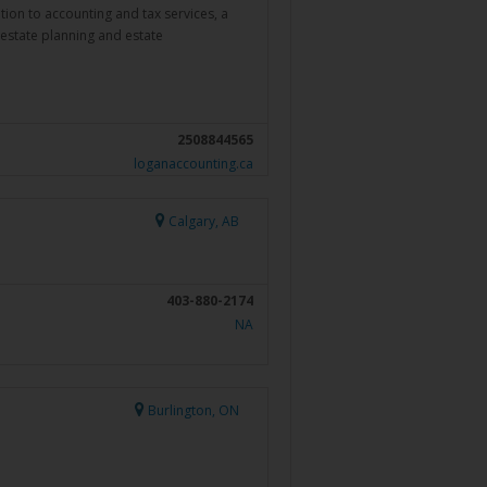
dition to accounting and tax services, a
 estate planning and estate
2508844565
loganaccounting.ca
Calgary, AB
403-880-2174
NA
Burlington, ON