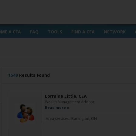
OME A CEA
FAQ
TOOLS
FIND A CEA
NETWORK
1549
Results Found
Lorraine Little, CEA
Wealth Management Advisor
Read more »
Area serviced: Burlington, ON