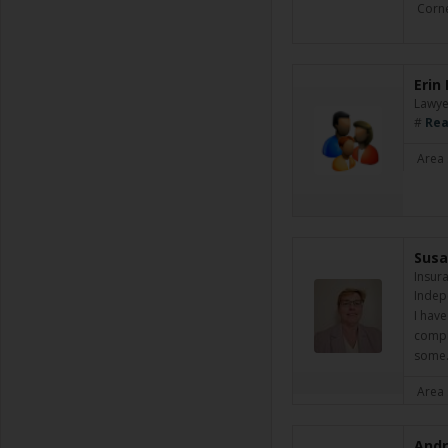
Corne
Erin
Lawye
#
Rea
Area 
Susa
Insur
Indep
I have
comple
som
Area 
Andr