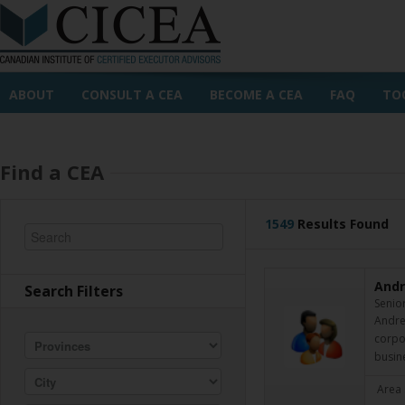
ABOUT
CONSULT A CEA
BECOME A CEA
FAQ
TO
Find a CEA
1549
Results Found
Andr
Search Filters
Senior
Andrew
corpor
busin
Area 