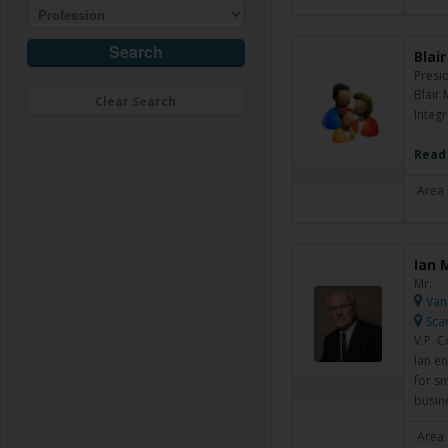
Blai
Presi
Blair
Clear Search
Integr
Read
Area 
Ian 
Mr.
Van
Sca
V.P. 
Ian en
for s
busin
Area 