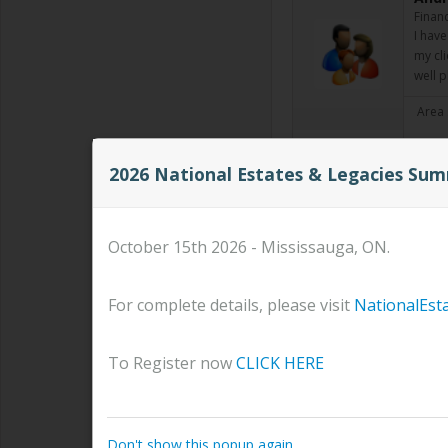
Financ
I have
my cli
well 
Area 
2026 National Estates & Legacies Su
Kenn
Manag
Kenne
Manag
October 15th 2026 - Mississauga, ON.
aligni
Read
For complete details, please visit
NationalEst
Area 
To Register now
CLICK HERE
Kati
Advis
Read
Don't show this popup again