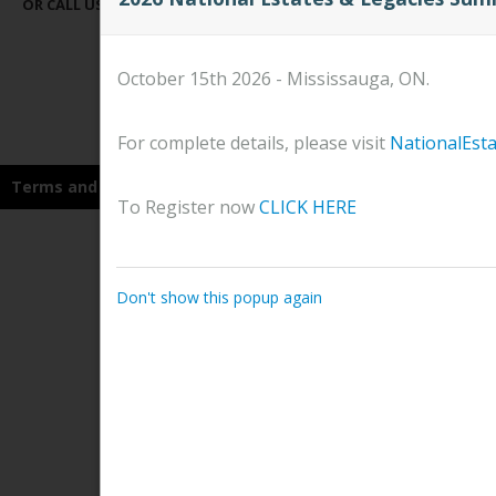
OR CALL US AT
647-258-9668
OR
1-866-686-9090
October 15th 2026 - Mississauga, ON.
For complete details, please visit
NationalEst
Terms and Conditions
To Register now
CLICK HERE
Don't show this popup again