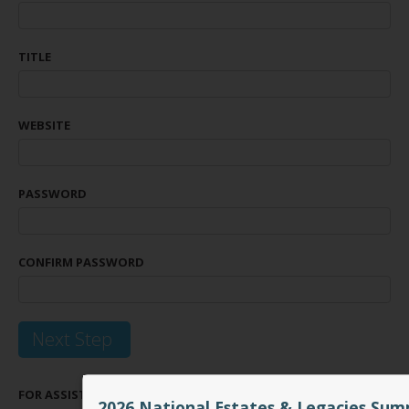
TITLE
WEBSITE
PASSWORD
CONFIRM PASSWORD
Next Step
FOR ASSISTANCE WITH REGISTERING PLEASE EMAIL
INFO@CICEA.C
2026 National Estates & Legacies Sum