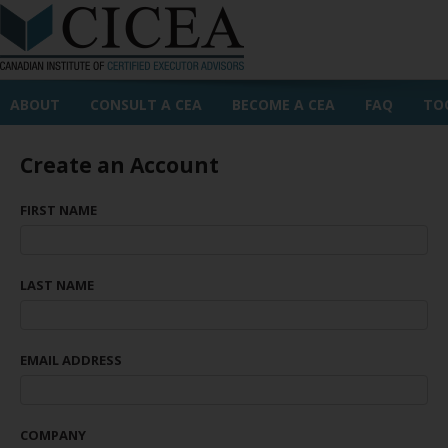
ABOUT
CONSULT A CEA
BECOME A CEA
FAQ
TO
Create an Account
FIRST NAME
LAST NAME
EMAIL ADDRESS
COMPANY