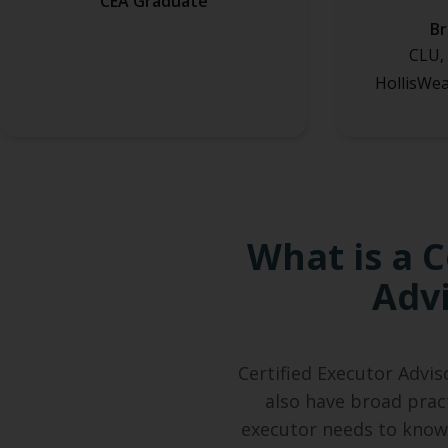
CEA Graduate
B
CLU, 
HollisWea
What is a C
Advi
Certified Executor Advis
also have broad prac
executor needs to know.