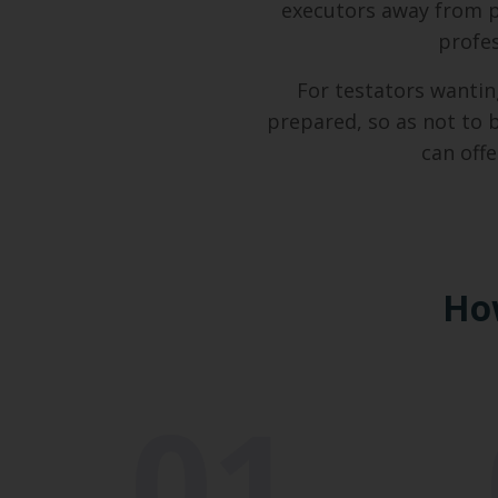
executors away from 
profes
For testators wantin
prepared, so as not to 
can off
Ho
01