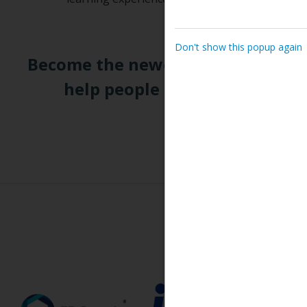
Don't show this popup again
Become the newest CEA and join a
help people during one of the
R
Tr