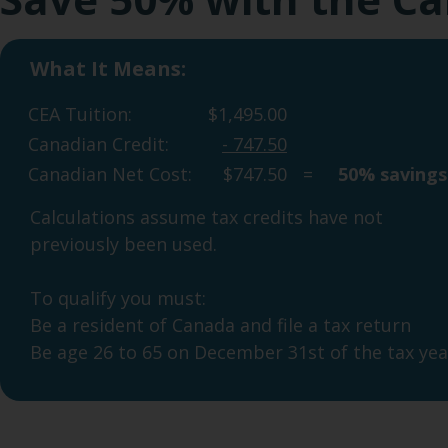
What It Means:
Watch our video
CEA Tuition:
$1,495.00
Canadian Credit:
- 747.50
Canadian Net Cost:
$747.50
=
50% savings
Calculations assume tax credits have not
previously been used.
To qualify you must:
Be a resident of Canada and file a tax return
Be age 26 to 65 on December 31st of the tax yea