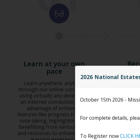
Learn at your own
Bec
pace
Complete
2026 National Estate
exam,
Learn anywhere, anytime,
through our online curriculum
Earn Con
using virtually any device with
October 15th 2026 - Miss
credits
an internet connection. Take
he
advantage of enhanced
features like progress tracking,
For complete details, plea
note taking, highlighting, and
benefitting from various tools
and resources to enhance your
To Register now
CLICK H
learning experience.