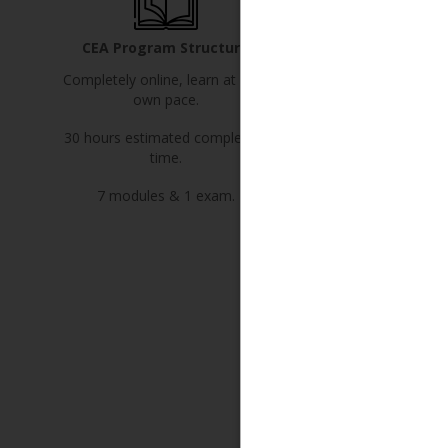
CEA Program Structure
Program Pri
Completely online, learn at your
$1,495 plus applicab
own pace.
Includes your first yea
30 hours estimated completion
Canadian Institute of 
time.
Executor Adviso
7 modules & 1 exam.
YES! Register
Learn