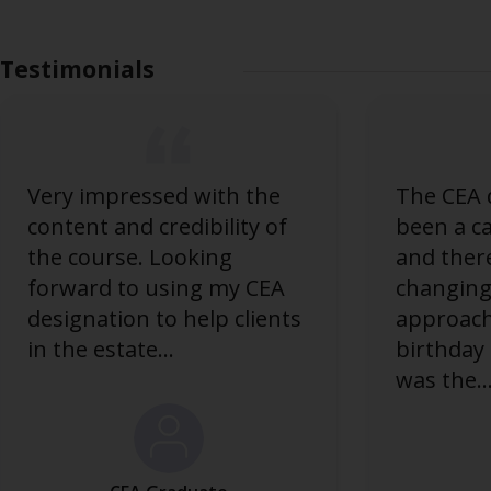
Testimonials
Very impressed with the
The CEA 
content and credibility of
been a c
the course. Looking
and there
forward to using my CEA
changing 
designation to help clients
approac
in the estate...
birthday
was the..