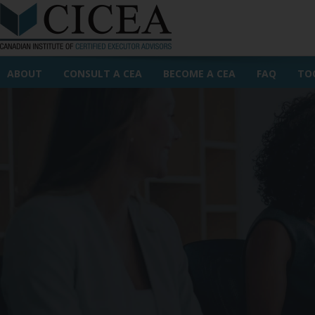
ABOUT
CONSULT A CEA
BECOME A CEA
FAQ
TO