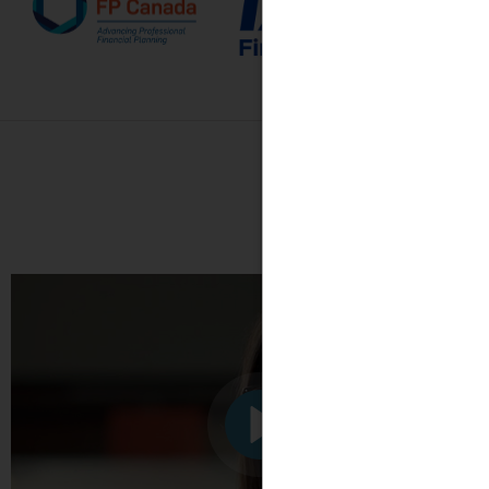
See what o