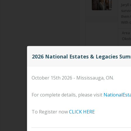
Jaryl
surviv
them t
With 
Area 
Okoto
2026 National Estates & Legacies Su
ANDR
Corpo
Read
October 15th 2026 - Mississauga, ON.
Area 
For complete details, please visit
NationalEst
Kevi
To Register now
CLICK HERE
Financ
I have
Senior