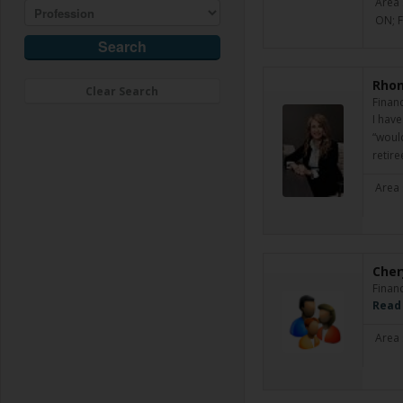
Area 
ON; 
Rhon
Clear Search
Financ
I hav
“woul
retir
Area 
Cher
Financ
Read
Area 