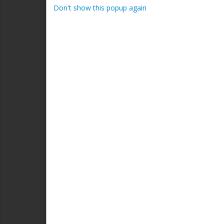
admini
Don't show this popup again
Inves
Area 
Rich
Presi
Read
Area 
Shaw
Consu
#
Rea
Area 
Sherw
AB; L