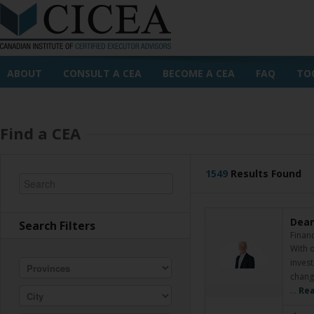
ABOUT
CONSULT A CEA
BECOME A CEA
FAQ
TO
Find a CEA
1549
Results Found
Dean
Search Filters
Financ
With o
invest
changi
…
Rea