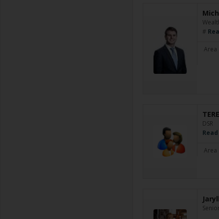
Mich
Wealt
#
Rea
Area 
TERE
DSR
Read
Area 
Jary
Senio