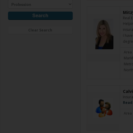
Mitz
Real 
Helpin
insura
Clear Search
I have
degre
Area 
Markh
Metro
North
Calv
Insur
Read
Area 