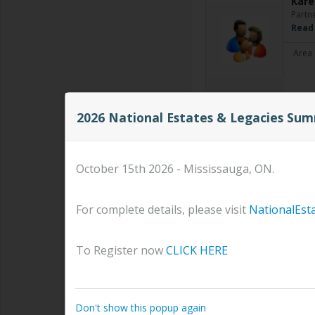
Kare
Partn
Read
Area 
2026 National Estates & Legacies Su
Dary
Financ
When w
saving
October 15th 2026 - Mississauga, ON.
hopes
Area 
For complete details, please visit
NationalEst
To Register now
CLICK HERE
BURZ
SENIO
#
Rea
Don't show this popup again