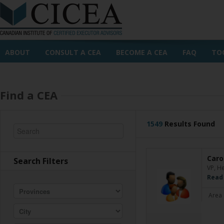
ABOUT
CONSULT A CEA
BECOME A CEA
FAQ
TO
Find a CEA
1549
Results Found
Caro
Search Filters
VP, H
Read
Area 