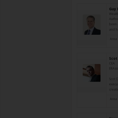
Guy 
Wealt
Author
been 
and h
Area 
Scot
CEA
ERAssu
Scot D
execut
creat
Area 