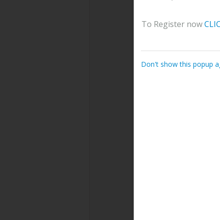
To Register now
CLI
Don't show this popup a