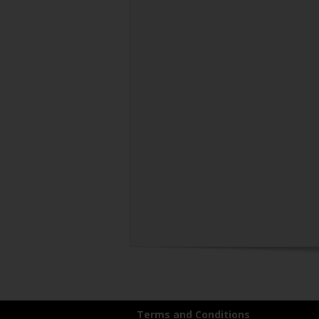
Terms and Conditions