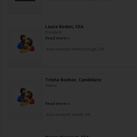
Laura Boden, CEA
President
Read more »
Area serviced: Peterborough, ON
Trisha Bodnar, Candidate
Owner
Read more »
Area serviced: Innisfil, ON