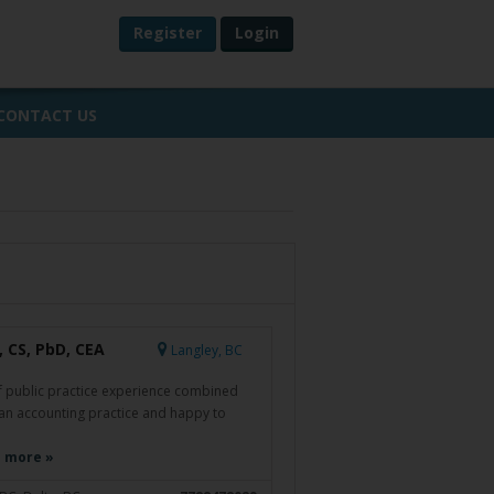
Register
Login
CONTACT US
 CS, PbD, CEA
Langley, BC
f public practice experience combined
 an accounting practice and happy to
 more »