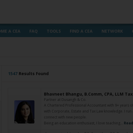
OME A CEA
FAQ
TOOLS
FIND A CEA
NETWORK
1547
Results Found
Bhavneet Bhangu, B.Comm, CPA, LLM Tax,
Partner at Dusangh & Co.
A Chartered Professional Accountant with 9+ years o
with Corporate, Estate and Tax Law knowledge. I run
connect with new people.
Being an education enthusiast, I love teaching…
Read