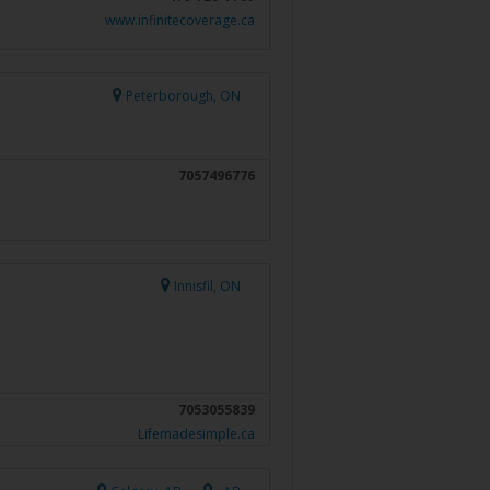
www.infinitecoverage.ca
Peterborough, ON
7057496776
Innisfil, ON
7053055839
Lifemadesimple.ca