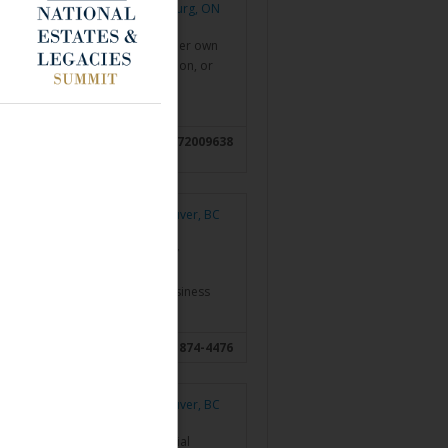
Cobourg, ON
st and consultant, working with her own
development, pension commutation, or
ry…
Read more »
ON; Oshawa, ON;
6472009638
rd, ON
Vancouver, BC
5 years of professional advisory
echniques, families and small business
nce, retirement…
Read more »
, BC
604-874-4476
Vancouver, BC
ganize and discern their financial