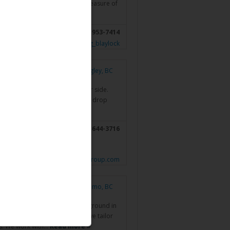
greatest compliment and are a measure of
nts by providing…
Read more »
(204) 953-7414
sor.investorsgroup.com/en/doug_blaylock
Langley, BC
someone you want to have by your side.
ng modest, it’s obvious that she’d drop
 need…
Read more »
; Surrey, BC;
604-644-3716
sion, BC;
www.pontalettagroup.com
Nanaimo, BC
or for over 20yrs. I have a background in
with my BComm. At BPF Wealth we tailor
es. We work with…
Read more »