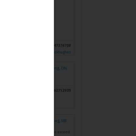
ement (rgfwealth.com)
6047376708
gfwealth.com/advisors/teresablackhughes
Pickering, ON
4162712939
Winnipeg, MB
ellow professionals that strive to exceed