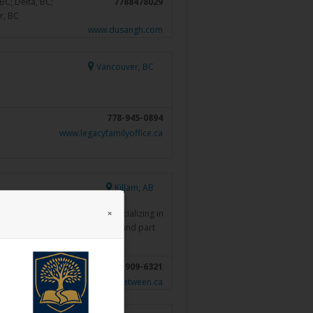
BC; Delta, BC;
7788478029
r, BC
www.dusangh.com
Vancouver, BC
778-945-0894
www.legacyfamilyoffice.ca
Killam, AB
×
inancial services business, specializing in
planning. As a father of 4 kids and part
al structures…
Read more »
403-909-6321
https://gregorybird.thelinkbetween.ca