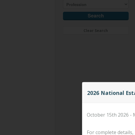
Clear Search
2026 National Es
October 15th 2026 - 
For complete details, 