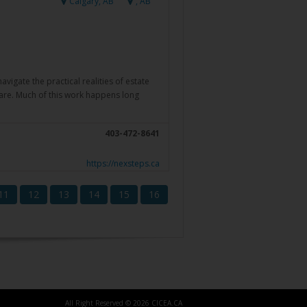
Calgary, AB
, AB
igate the practical realities of estate
care. Much of this work happens long
403-472-8641
https://nexsteps.ca
11
12
13
14
15
16
All Right Reserved © 2026 CICEA.CA