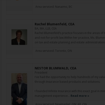
Area serviced: Nanaimo, BC
Rachel Blumenfeld, CEA
BA, MA, LLB, CEA
Rachel Blumenfeld’s practice focuses in the areas of t
and not-for-profit law.Within her practice, Ms. Blumen
on tax and estate planning and estate administratio
Area serviced: Toronto, ON
NESTOR BLUMWALD, CEA
President
I've had the opportunity to help hundreds of my valued
through Insurance based products and solutions.
I founded Infinite Insurance with this exact goal in m
management experience…
Read more »
Area serviced: Newmarket, ON; All, ON