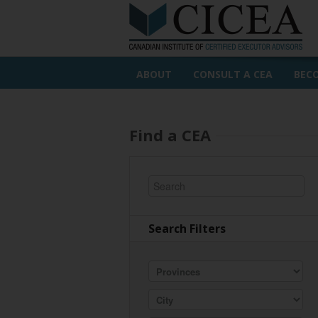
ABOUT
CONSULT A CEA
BEC
Find a CEA
Search Filters