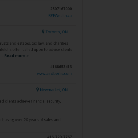
2507167000
BPFWealth.ca
Toronto, ON
rusts and estates, tax law, and charities
feld is often called upon to advise clients
n,…
Read more »
4168653413
www.airdberlis.com
Newmarket, ON
 clients achieve financial security,
ind; using over 20 years of sales and
416-720-7767