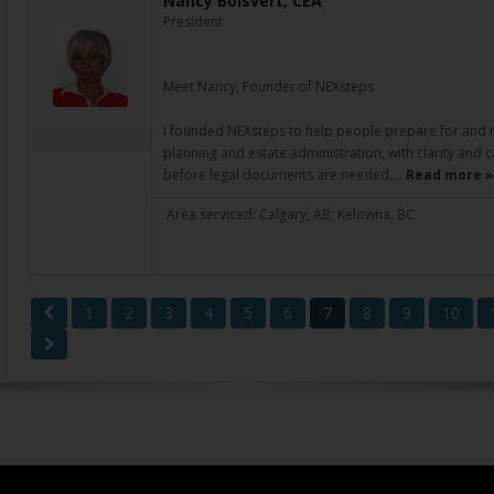
Nancy Boisvert, CEA
President
Meet Nancy, Founder of NEXsteps
I founded NEXsteps to help people prepare for and nav
planning and estate administration, with clarity and 
before legal documents are needed,…
Read more »
Area serviced: Calgary, AB; Kelowna, BC
1
2
3
4
5
6
7
8
9
10