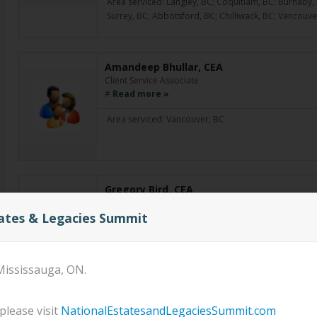
Area serviced: Langley, BC; Coquitlam, BC; Burnaby, 
Surrey, BC; Abbotsford, BC; Chilliwack, BC; Vancouve
Amandeep Bhullar, CEA
Client Service Associate
#
Read more »
Area serviced: Vancouver, BC
Gregory Bird, CEA
Financial Advisor
tates & Legacies Summit
Greg brings with him over 20 years experience in the f
wealth accumulation, retirement planning, and estate 
of a blended family, he believes in setting up financi
Mississauga, ON.
Area serviced: Killam, AB
please visit
NationalEstatesandLegaciesSummit.com