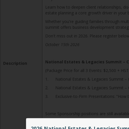
Learn how to deepen client relationships, di
estate planning a core growth driver in your 
Whether you're guiding families through mult
summit offers business development strategies
Don't miss out in 2026. Please register below
October 15th 2026
National Estates & Legacies Summit – 
Description
(Package Price for all 3 Events: $2,500 + HST
1. National Estates & Legacies Summit – Le
2. National Estates & Legacies Summit – Co
3. Exclusive-to-Firm Presentations: “How t
Some Sponsorship positions are still availab
to see you there!
2026 National Estates & Legacies Sum