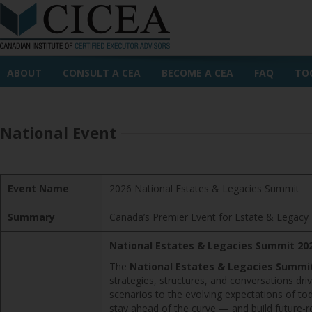
ABOUT
CONSULT A CEA
BECOME A CEA
FAQ
TO
National Event
Event Name
2026 National Estates & Legacies Summit
Summary
Canada’s Premier Event for Estate & Legacy 
National Estates & Legacies Summit 20
The
National Estates & Legacies Summi
strategies, structures, and conversations dr
scenarios to the evolving expectations of tod
stay ahead of the curve — and build future-r